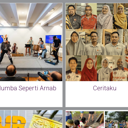
lumba Seperti Arnab
Ceritaku