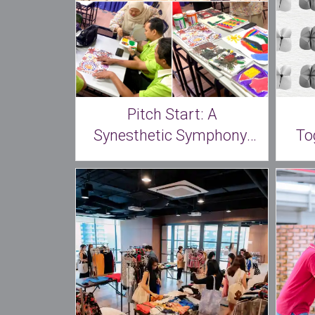
Pitch Start: A
Synesthetic Symphony:
To
The Art of Sound and