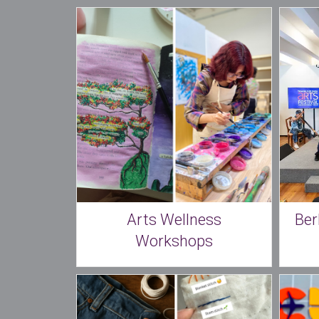
Arts Wellness
Ber
Workshops