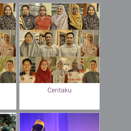
Ceritaku