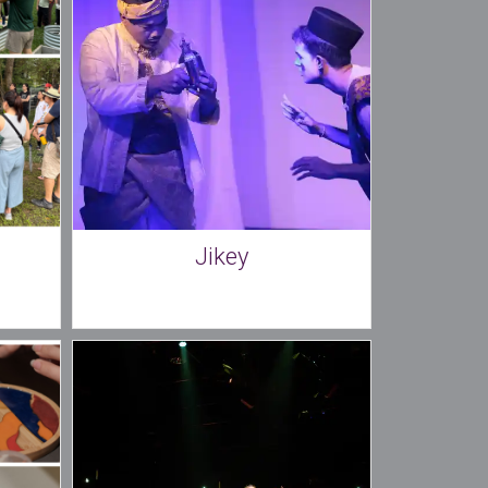
Jikey