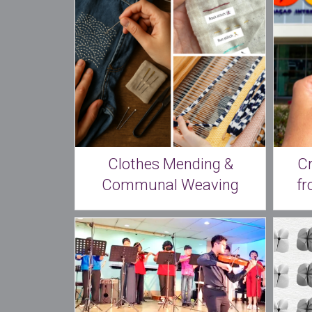
Clothes Mending &
C
Communal Weaving
fr