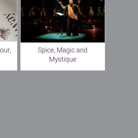
our,
Spice, Magic and
Mystique