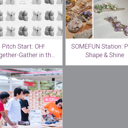
Pitch Start: OH!
SOMEFUN Station: P
gether-Gather in the
Shape & Shine
Kalendar