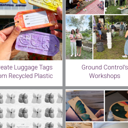
reate Luggage Tags
Ground Control’s
om Recycled Plastic
Workshops