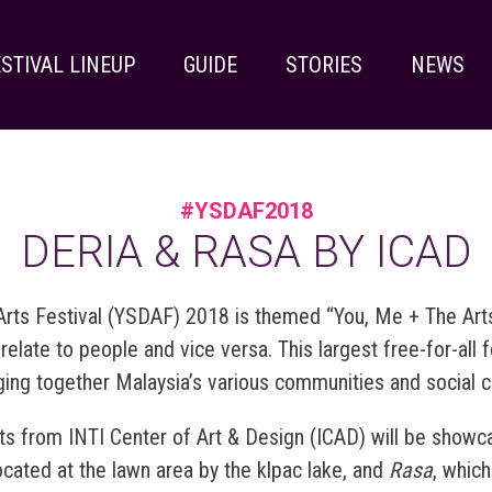
STIVAL LINEUP
GUIDE
STORIES
NEWS
#YSDAF2018
DERIA & RASA BY ICAD
rts Festival (YSDAF) 2018 is themed “You, Me + The Arts”
late to people and vice versa. This largest free-for-all fe
nging together Malaysia’s various communities and social 
ents from INTI Center of Art & Design (ICAD) will be showca
located at the lawn area by the klpac lake,
and
Rasa
, which