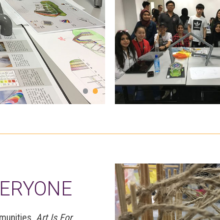
and even smell from water 
VERYONE
mmunities,
Art Is For