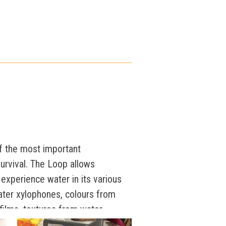
of the most important
rvival. The Loop allows
to experience water in its various
ter xylophones, colours from
 films, textures from water
lues of different water sources,