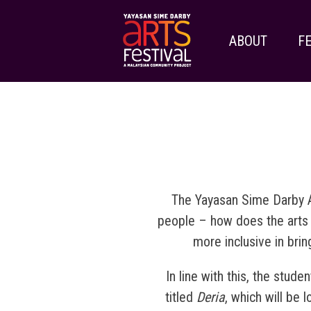
ABOUT
FE
The Yayasan Sime Darby A
people – how does the arts re
more inclusive in bri
In line with this, the stud
titled
Deria
, which will be 