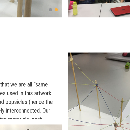
that we are all “same
res used in this artwork
d popsicles (hence the
tely interconnected. Our
ing materials, each
 lengths, and colours.