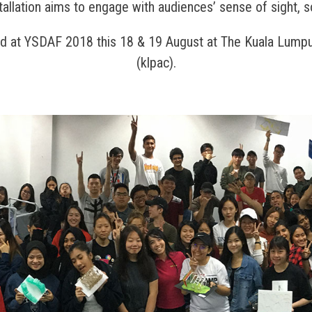
tallation aims to engage with audiences’ sense of sight, 
nd at YSDAF 2018 this 18 & 19 August at The Kuala Lumpu
(klpac).