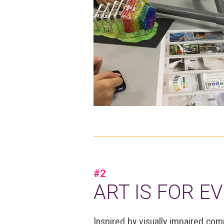
#2
ART IS FOR E
Inspired by visually impaired co