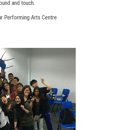
sound and touch.
r Performing Arts Centre