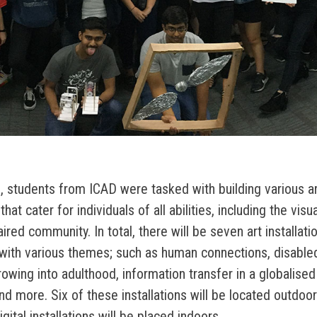
 students from ICAD were tasked with building various ar
 that cater for individuals of all abilities, including the visu
ired community. In total, there will be seven art installati
with various themes; such as human connections, disabl
rowing into adulthood, information transfer in a globalised
 and more. Six of these installations will be located outdo
gital installations will be placed indoors.