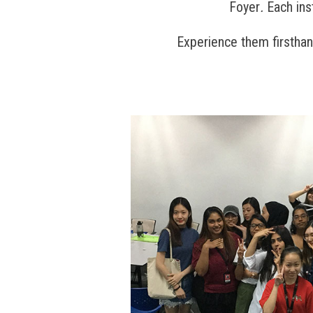
Foyer
.
Each ins
Experience them firstha