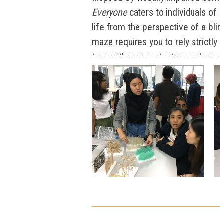
Everyone
caters to individuals of 
life from the perspective of a bli
maze requires you to rely strictly
toys with various textures, shape
journeying through the maze, par
materials that are bound to tease
paper, bamboo sticks, plastic, an