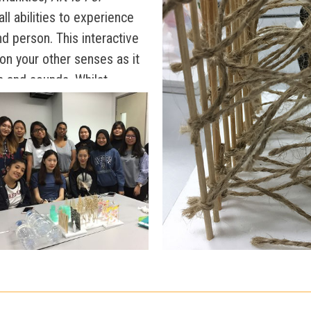
all abilities to experience
nd person. This interactive
 on your other senses as it
s and sounds. Whilst
ticipants experience several
 your senses; such as
d even ropes.