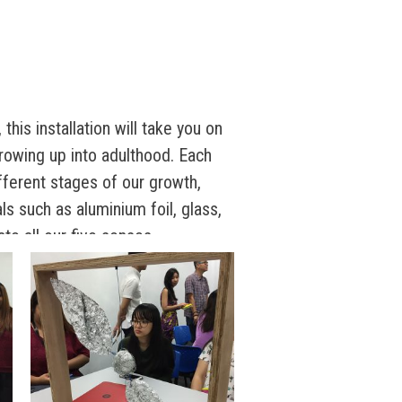
this installation will take you on
rowing up into adulthood. Each
fferent stages of our growth,
ls such as aluminium foil, glass,
ate all our five senses.