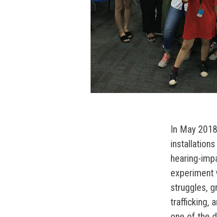
In May 2018,
installations
hearing-impa
experiment 
struggles, g
trafficking,
one of the di