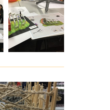
vapour.