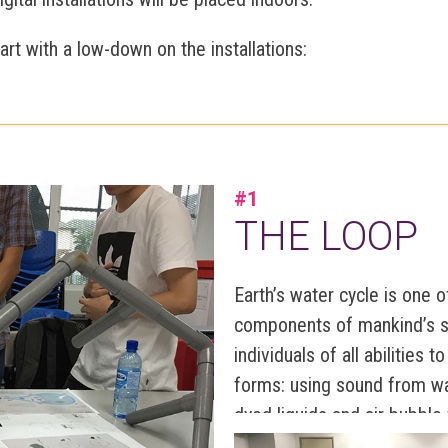
start with a low-down on the installations:
#1
THE LOOP
Earth’s water cycle is one 
components of mankind’s su
individuals of all abilities 
forms: using sound from wa
dyed liquids and air bubble
balloons, tastes from PH va