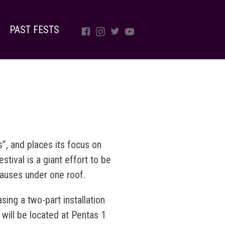
PAST FESTS
, and places its focus on
stival is a giant effort to be
causes under one roof.
sing a two-part installation
 will be located at Pentas 1