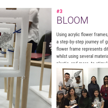
#3
BLOOM
Using acrylic flower frames, 
a step-by-step journey of g
flower frame represents di
whilst using several materia
plastic, and more, to stimul