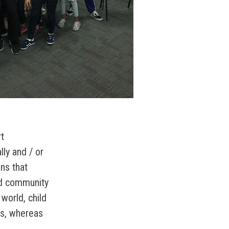
t
ally and / or
ons that
ed community
 world, child
ors, whereas