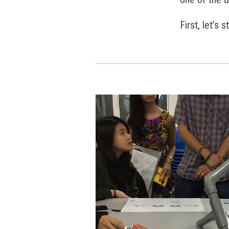
First, let’s 