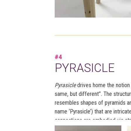
#4
PYRASICLE
Pyrasicle
drives home the notion 
same, but different”. The structu
resembles shapes of pyramids an
name ‘Pyrasicle’) that are intrica
connections are embodied via str
represented by varying thickness,