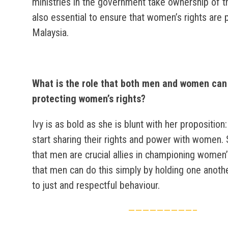
ministries in the government take ownership of t
also essential to ensure that women’s rights are 
Malaysia.
What is the role that both men and women can 
protecting women’s rights?
Ivy is as bold as she is blunt with her propositio
start sharing their rights and power with women.
that men are crucial allies in championing women’
that men can do this simply by holding one anoth
to just and respectful behaviour.
—————————–