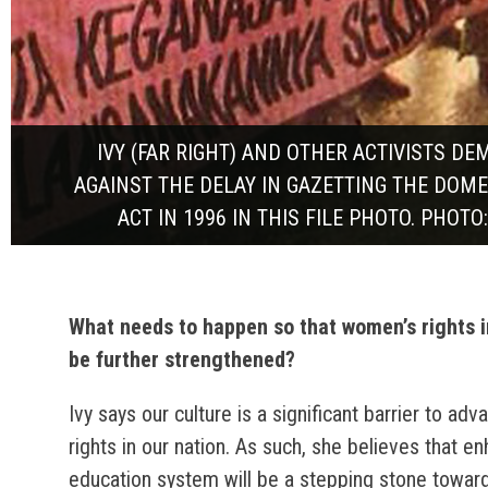
IVY (FAR RIGHT) AND OTHER ACTIVISTS D
AGAINST THE DELAY IN GAZETTING THE DOME
ACT IN 1996 IN THIS FILE PHOTO. PHOTO
What needs to happen so that women’s rights 
be further strengthened?
Ivy says our culture is a significant barrier to a
rights in our nation. As such, she believes that e
education system will be a stepping stone towar