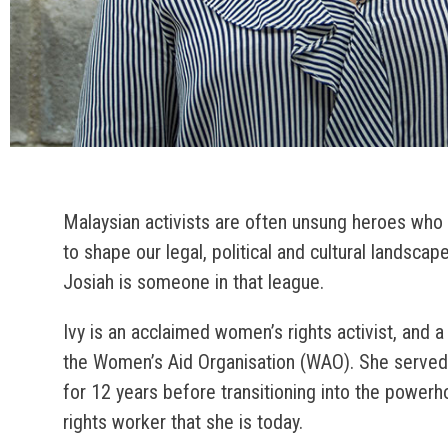
Malaysian activists are often unsung heroes who 
to shape our legal, political and cultural landscap
Josiah is someone in that league.
Ivy is an acclaimed women’s rights activist, and a
the Women’s Aid Organisation (WAO). She served
for 12 years before transitioning into the powe
rights worker that she is today.