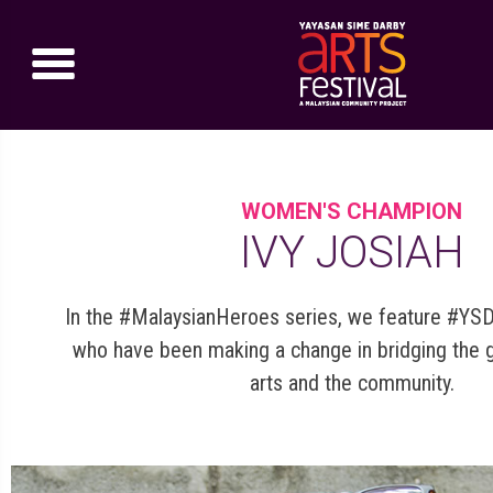
WOMEN'S CHAMPION
IVY JOSIAH
In the #MalaysianHeroes series, we feature #YS
who have been making a change in bridging the
arts and the community.