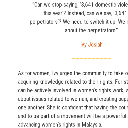
“Can we stop saying, ‘3,641 domestic viol
this year’? Instead, can we say, ‘3,64
perpetrators’? We need to switch it up. We 
about the perpetrators.”
Ivy Josiah
—————————–
As for women, Ivy urges the community to take o
acquiring knowledge related to their rights. For 
can be actively involved in women’s rights work,
about issues related to women, and creating sup
one another. She is confident that having the cou
and to be part of a movement will be a powerful 
advancing women’s rights in Malaysia.