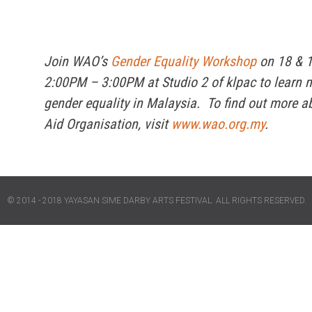
Join WAO’s
Gender Equality Workshop
on 18 & 
2:00PM – 3:00PM at Studio 2 of klpac to learn 
gender equality in Malaysia. To find out more 
Aid Organisation, visit
www.wao.org.my
.
© 2014 - 2018 YAYASAN SIME DARBY ARTS FESTIVAL. ALL RIGHTS RESERVED.