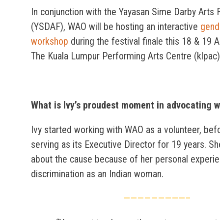
In conjunction with the Yayasan Sime Darby Arts F
(YSDAF), WAO will be hosting an interactive
gend
workshop
during the festival finale this 18 & 19 
The Kuala Lumpur Performing Arts Centre (klpac)
What is Ivy’s proudest moment in advocating w
Ivy started working with WAO as a volunteer, bef
serving as its Executive Director for 19 years. Sh
about the cause because of her personal experi
discrimination as an Indian woman.
—————————–