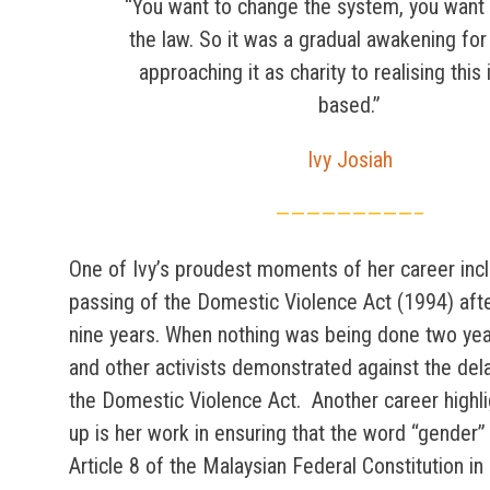
“You want to change the system, you want
the law. So it was a gradual awakening fo
approaching it as charity to realising this 
based.”
Ivy Josiah
—————————–
One of Ivy’s proudest moments of her career inc
passing of the Domestic Violence Act (1994) afte
nine years. When nothing was being done two year
and other activists demonstrated against the dela
the Domestic Violence Act. Another career highli
up is her work in ensuring that the word “gender”
Article 8 of the Malaysian Federal Constitution in