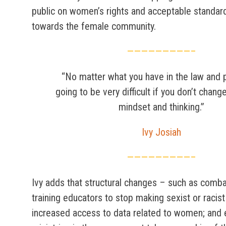
public on women’s rights and acceptable standar
towards the female community.
—————————–
“No matter what you have in the law and po
going to be very difficult if you don’t chang
mindset and thinking.”
Ivy Josiah
—————————–
Ivy adds that structural changes – such as comba
training educators to stop making sexist or racis
increased access to data related to women; and 