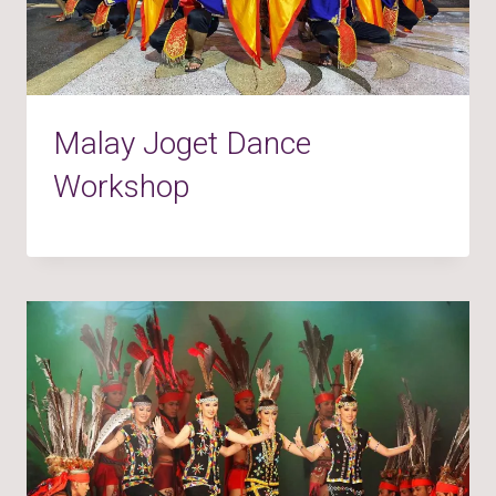
Malay Joget Dance
Workshop