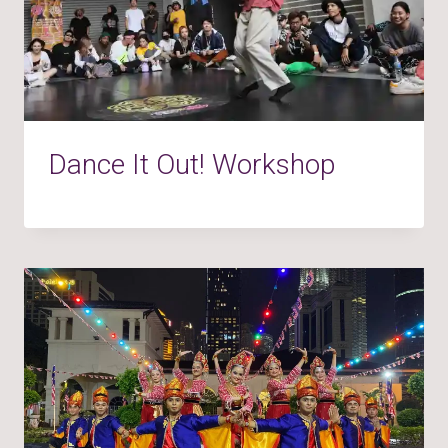
Dance It Out! Workshop