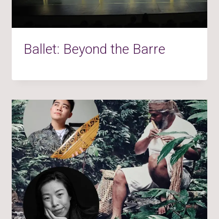
Ballet: Beyond the Barre