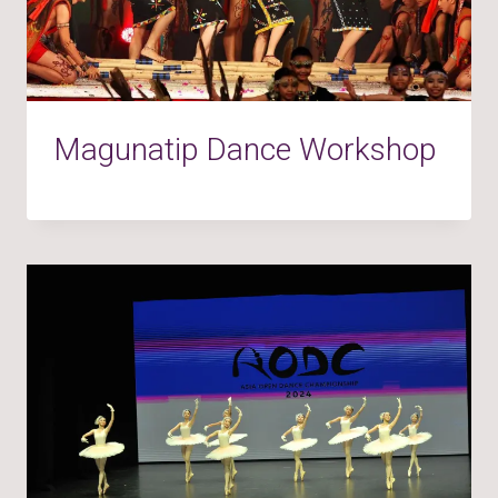
Magunatip Dance Workshop