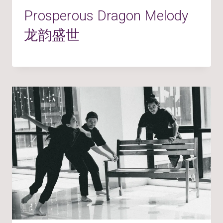
Prosperous Dragon Melody
龙韵盛世