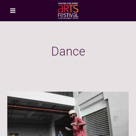
Dance