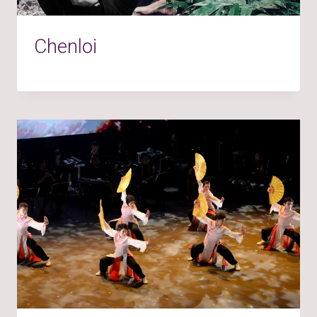
Chenloi