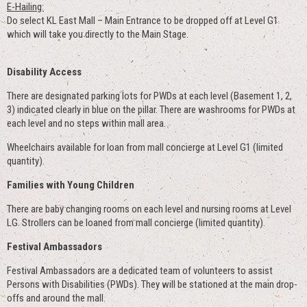
E-Hailing:
Do select KL East Mall – Main Entrance to be dropped off at Level G1
which will take you directly to the Main Stage.
Disability Access
There are designated parking lots for PWDs at each level (Basement 1, 2,
3) indicated clearly in blue on the pillar. There are washrooms for PWDs at
each level and no steps within mall area.
Wheelchairs available for loan from mall concierge at Level G1 (limited
quantity).
Families with Young Children
There are baby changing rooms on each level and nursing rooms at Level
LG. Strollers can be loaned from mall concierge (limited quantity).
Festival Ambassadors
Festival Ambassadors are a dedicated team of volunteers to assist
Persons with Disabilities (PWDs). They will be stationed at the main drop-
offs and around the mall.