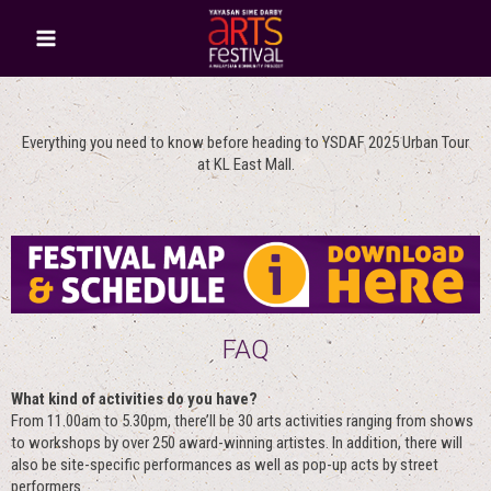
Everything you need to know before heading to YSDAF 2025 Urban Tour
at KL East Mall.
FAQ
What kind of activities do you have?
From 11.00am to 5.30pm, there’ll be 30 arts activities ranging from shows
to workshops by over 250 award-winning artistes. In addition, there will
also be site-specific performances as well as pop-up acts by street
performers.