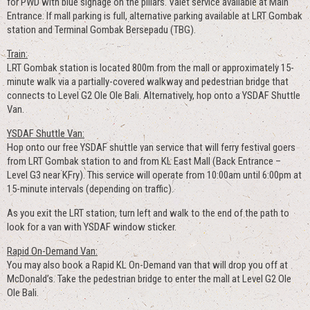
for PWD with blue signage on the pillars. Valet service available at Main
Entrance. If mall parking is full, alternative parking available at LRT Gombak
station and Terminal Gombak Bersepadu (TBG).
Train:
LRT Gombak station is located 800m from the mall or approximately 15-
minute walk via a partially-covered walkway and pedestrian bridge that
connects to Level G2 Ole Ole Bali. Alternatively, hop onto a YSDAF Shuttle
Van.
YSDAF Shuttle Van:
Hop onto our free YSDAF shuttle van service that will ferry festival goers
from LRT Gombak station to and from KL East Mall (Back Entrance –
Level G3 near KFry). This service will operate from 10:00am until 6:00pm at
15-minute intervals (depending on traffic).
As you exit the LRT station, turn left and walk to the end of the path to
look for a van with YSDAF window sticker.
Rapid On-Demand Van:
You may also book a Rapid KL On-Demand van that will drop you off at
McDonald’s. Take the pedestrian bridge to enter the mall at Level G2 Ole
Ole Bali.