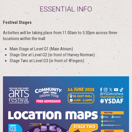
ESSENTIAL INFO
Festival Stages
Activities will be taking place from 11.00am to 5.30pm across three
locations within the mall:
Main Stage at Level G1 (Main Atrium)
Stage One at Level G2 (in front of Harvey Norman)
Stage Two at Level G3 (in front of 4Fingers)