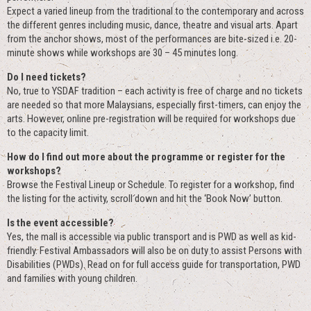
Expect a varied lineup from the traditional to the contemporary and across
the different genres including music, dance, theatre and visual arts. Apart
from the anchor shows, most of the performances are bite-sized i.e. 20-
minute shows while workshops are 30 – 45 minutes long.
Do I need tickets?
No, true to YSDAF tradition – each activity is free of charge and no tickets
are needed so that more Malaysians, especially first-timers, can enjoy the
arts. However, online pre-registration will be required for workshops due
to the capacity limit.
How do I find out more about the programme or register for the
workshops?
Browse the Festival Lineup or Schedule. To register for a workshop, find
the listing for the activity, scroll down and hit the ‘Book Now’ button.
Is the event accessible?
Yes, the mall is accessible via public transport and is PWD as well as kid-
friendly. Festival Ambassadors will also be on duty to assist Persons with
Disabilities (PWDs). Read on for full access guide for transportation, PWD
and families with young children.