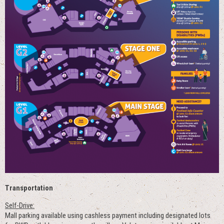
Transportation
Self-Drive:
Mall parking available using cashless payment including designated lots