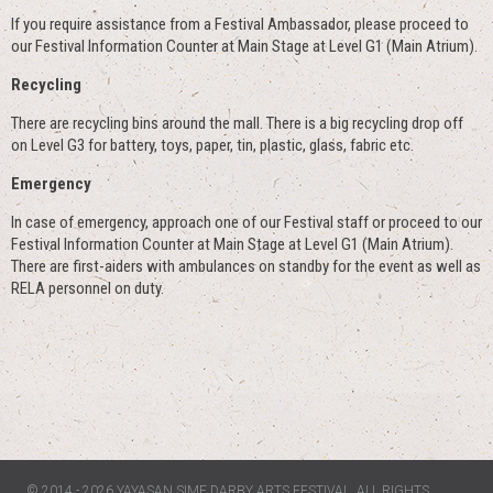
If you require assistance from a Festival Ambassador, please proceed to
our Festival Information Counter at Main Stage at Level G1 (Main Atrium).
Recycling
There are recycling bins around the mall. There is a big recycling drop off
on Level G3 for battery, toys, paper, tin, plastic, glass, fabric etc.
Emergency
In case of emergency, approach one of our Festival staff or proceed to our
Festival Information Counter at Main Stage at Level G1 (Main Atrium).
There are first-aiders with ambulances on standby for the event as well as
RELA personnel on duty.
© 2014 - 2026 YAYASAN SIME DARBY ARTS FESTIVAL. ALL RIGHTS