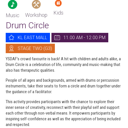
Kids
Workshop
Music
Drum Circle
KL EAST MALL
11.00 AM - 12.00 PM
STAGE TWO (G3)
YSDAF’s crowd favourite is back! A hit with children and adults alike, a
Drum Circle is a celebration of life, community and music-making that
also has therapeutic qualities.
People of all ages and backgrounds, armed with drums or percussion
instruments, take their seats to form a circle and drum together under
the guidance of a facilitator.
This activity provides participants with the chance to explore their
inner sense of creativity, reconnect with their playful self and support
each other through non-verbal means. It empowers participants by
inspiring self-confidence as well as the appreciation of being included
and respected.