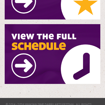
© 2014 - 2026 YAYASAN SIME DARBY ARTS FESTIVAL. ALL RIGHTS