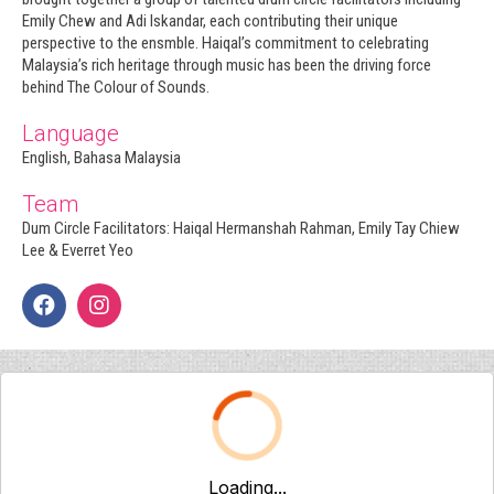
Emily Chew and Adi Iskandar, each contributing their unique
perspective to the ensmble. Haiqal’s commitment to celebrating
Malaysia’s rich heritage through music has been the driving force
behind The Colour of Sounds.
Language
English, Bahasa Malaysia
Team
Dum Circle Facilitators: Haiqal Hermanshah Rahman, Emily Tay Chiew
Lee & Everret Yeo