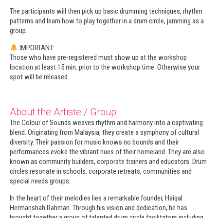
The participants will then pick up basic drumming techniques, rhythm
patterns and learn how to play together in a drum circle, jamming as a
group.
IMPORTANT:
Those who have pre-registered must show up at the workshop
location at least 15 min. prior to the workshop time. Otherwise your
spot will be released.
About the Artiste / Group
The Colour of Sounds weaves rhythm and harmony into a captivating
blend. Originating from Malaysia, they create a symphony of cultural
diversity. Their passion for music knows no bounds and their
performances evoke the vibrant hues of their homeland. They are also
known as community builders, corporate trainers and educators. Drum
circles resonate in schools, corporate retreats, communities and
special needs groups.
In the heart of their melodies lies a remarkable founder, Haiqal
Hermanshah Rahman. Through his vision and dedication, he has
brought together a group of talented drum circle facilitators including