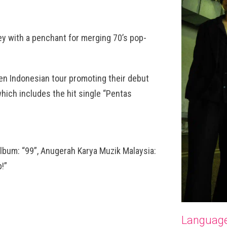
ey with a penchant for merging 70’s pop-
en Indonesian tour promoting their debut
hich includes the hit single “Pentas
lbum: “99”, Anugerah Karya Muzik Malaysia:
!”
Languag