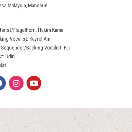
asa Malaysia, Mandarin
tarist/Flugelhorn: Hakim Kamal
ing Vocalist: Kayrol Ami
/Sequencer/Backing Vocalist: Fai
st: Udin
lat