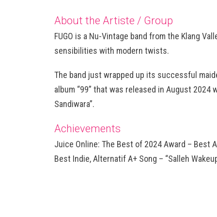
About the Artiste / Group
FUGO is a Nu-Vintage band from the Klang Vall
sensibilities with modern twists.
The band just wrapped up its successful maid
album “99” that was released in August 2024 w
Sandiwara”.
Achievements
Juice Online: The Best of 2024 Award – Best A
Best Indie, Alternatif A+ Song – “Salleh Wakeup