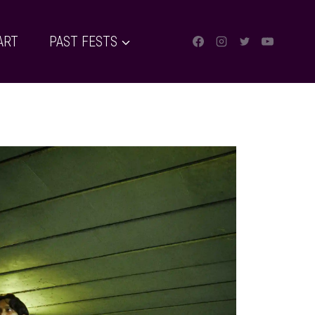
ART
PAST FESTS