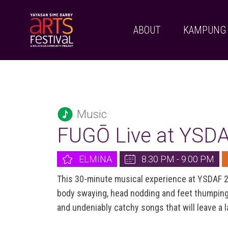
ABOUT
KAMPUNG
Music
FUGŌ Live at YSD
ELMINA
8.30 PM - 9.00 PM
This 30-minute musical experience at YSDAF 2
body swaying, head nodding and feet thumping 
and undeniably catchy songs that will leave a l