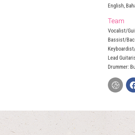
English, Bah
Team
Vocalist/Gui
Bassist/Back
Keyboardist
Lead Guitari
Drummer: Bu