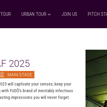
 TOUR
URBAN TOUR
JOIN US
PITCH ST
AF 2025
MAIN STAGE
025 will captivate your senses, keep your
with FUGŌ’s brand of inevitably infectious
asting impressions you will never forget.