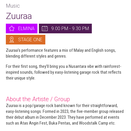
Music
Zuuraa
ELMINA
9.00 PM - 9.30 PM
STAGE ONE
Zuuraa’s performance features a mix of Malay and English songs,
blending different styles and genres.
For their first song, they’ll bring you a Nusantara vibe with rainforest-
inspired sounds, followed by easy-listening garage rock that reflects
their unique style.
About the Artiste / Group
Zuuraa is a pop/garage rock band known for their straightforward,
easy-listening songs. Formed in 2023, the five-member group released
their debut album in December 2023. They have performed at events
such as Atas Angin Fest, Buka Pentas, and Woodstalk Camp etc.