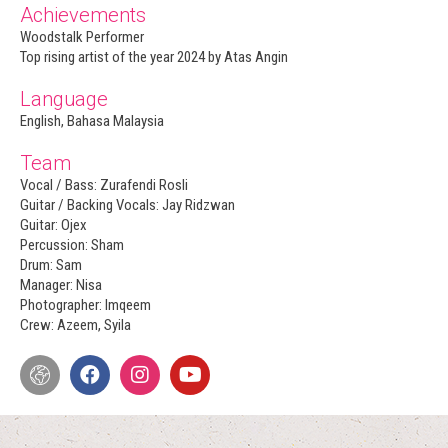
Achievements
Woodstalk Performer
Top rising artist of the year 2024 by Atas Angin
Language
English, Bahasa Malaysia
Team
Vocal / Bass: Zurafendi Rosli
Guitar / Backing Vocals: Jay Ridzwan
Guitar: Ojex
Percussion: Sham
Drum: Sam
Manager: Nisa
Photographer: Imqeem
Crew: Azeem, Syila