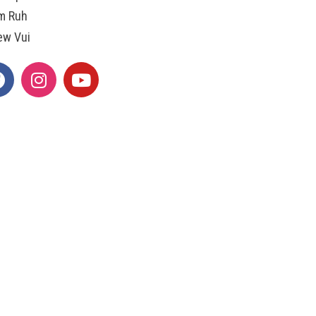
m Ruh
ew Vui