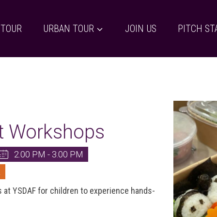
 TOUR
URBAN TOUR
JOIN US
PITCH ST
rt Workshops
2.00 PM - 3.00 PM
L
s at YSDAF for children to experience hands-