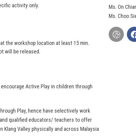
ific activity only.
Ms. On Chia
Ms. Choo Si
t the workshop location at least 15 min.
t will be released.
encourage Active Play in children through
through Play, hence have selectively work
and qualified educators/ teachers to offer
hin Klang Valley physically and across Malaysia