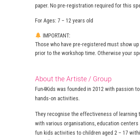
paper. No pre-registration required for this spec
For Ages: 7 – 12 years old
IMPORTANT:
Those who have pre-registered must show up a
prior to the workshop time. Otherwise your spo
About the Artiste / Group
Fun4Kids was founded in 2012 with passion to 
hands-on activities.
They recognise the effectiveness of learning 
with various organisations, education centers 
fun kids activities to children aged 2 – 17 wit