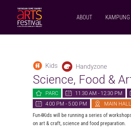
ABOUT
KAMPUNG
Kids
Handyzone
Science, Food & A
PARC
11.30 AM - 12.30 PM
4.00 PM - 5.00 PM
MAIN HAL
Fun4Kids will be running a series of workshop
on art & craft, science and food preparation.