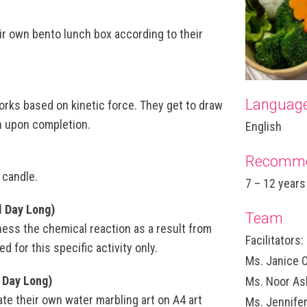
eir own bento lunch box according to their
Languag
 works based on kinetic force. They get to draw
en upon completion.
English
Recomme
 candle.
7 – 12 years
l Day Long)
Team
ness the chemical reaction as a result from
Facilitators:
d for this specific activity only.
Ms. Janice 
 Day Long)
Ms. Noor As
ate their own water marbling art on A4 art
Ms. Jennife