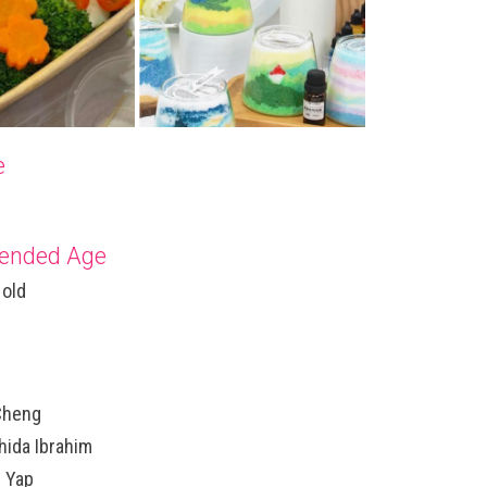
e
nded Age
 old
Cheng
hida Ibrahim
r Yap