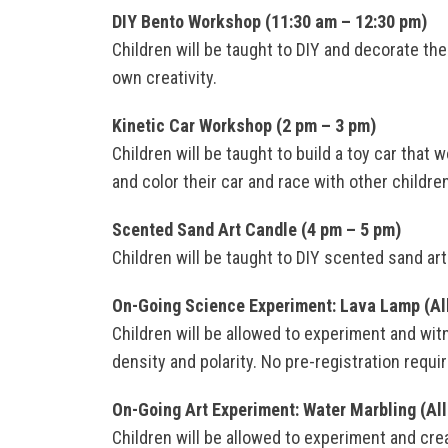
DIY Bento Workshop (11:30 am – 12:30 pm)
Children will be taught to DIY and decorate th
own creativity.
Kinetic Car Workshop (2 pm – 3 pm)
Children will be taught to build a toy car that
and color their car and race with other childr
Scented Sand Art Candle (4 pm – 5 pm)
Children will be taught to DIY scented sand art
On-Going Science Experiment: Lava Lamp (Al
Children will be allowed to experiment and wit
density and polarity. No pre-registration require
On-Going Art Experiment: Water Marbling (All
Children will be allowed to experiment and cre