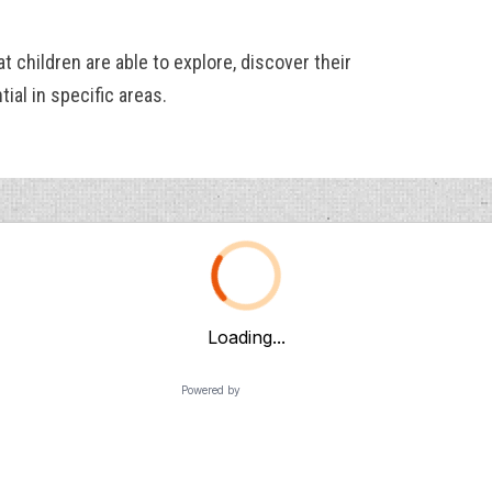
at children are able to explore, discover their
ial in specific areas.