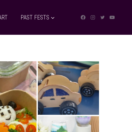
ART
PAST FESTS