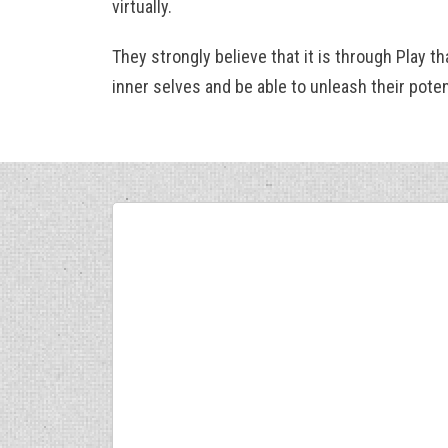
virtually.
They strongly believe that it is through Play th
inner selves and be able to unleash their potent