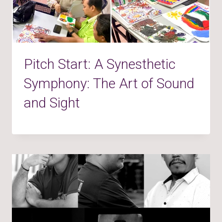
Pitch Start: A Synesthetic
Symphony: The Art of Sound
and Sight