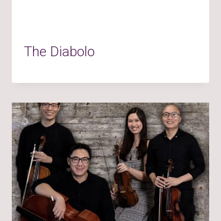
The Diabolo