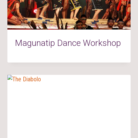
Magunatip Dance Workshop