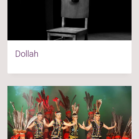
Dollah