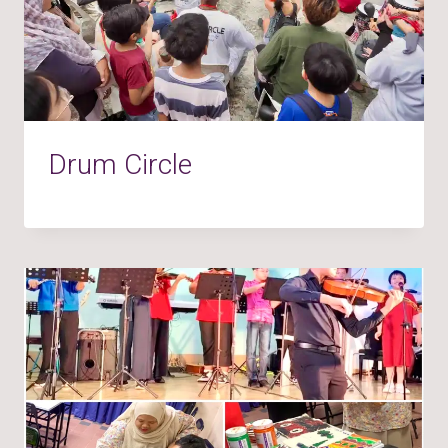
Drum Circle