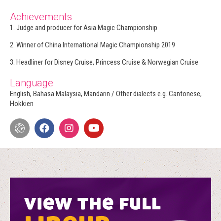
Achievements
1. Judge and producer for Asia Magic Championship
2. Winner of China International Magic Championship 2019
3. Headliner for Disney Cruise, Princess Cruise & Norwegian Cruise
Language
English, Bahasa Malaysia, Mandarin / Other dialects e.g. Cantonese,
Hokkien