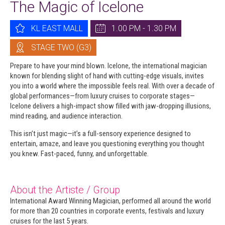
The Magic of Icelone
KL EAST MALL
1.00 PM - 1.30 PM
STAGE TWO (G3)
Prepare to have your mind blown. Icelone, the international magician
known for blending slight of hand with cutting-edge visuals, invites
you into a world where the impossible feels real. With over a decade of
global performances—from luxury cruises to corporate stages—
Icelone delivers a high-impact show filled with jaw-dropping illusions,
mind reading, and audience interaction.
This isn’t just magic—it’s a full-sensory experience designed to
entertain, amaze, and leave you questioning everything you thought
you knew. Fast-paced, funny, and unforgettable.
About the Artiste / Group
International Award Winning Magician, performed all around the world
for more than 20 countries in corporate events, festivals and luxury
cruises for the last 5 years.