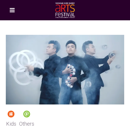
Kids
Others