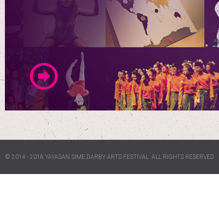
© 2014 - 2018 YAYASAN SIME DARBY ARTS FESTIVAL. ALL RIGHTS RESERVED.