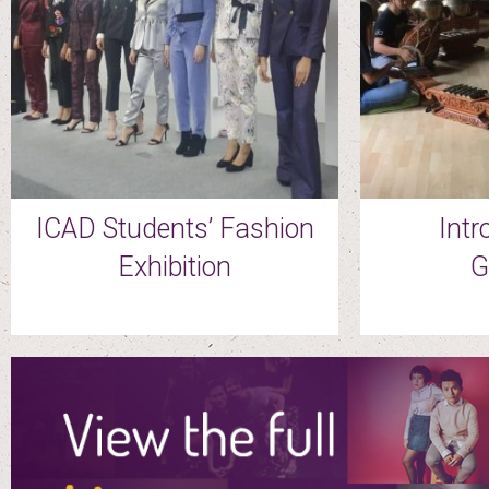
ICAD Students’ Fashion
Intr
Exhibition
G