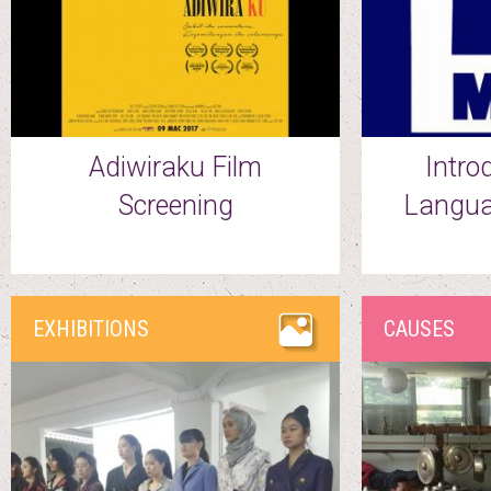
Adiwiraku Film
Intro
Screening
Langua
EXHIBITIONS
CAUSES