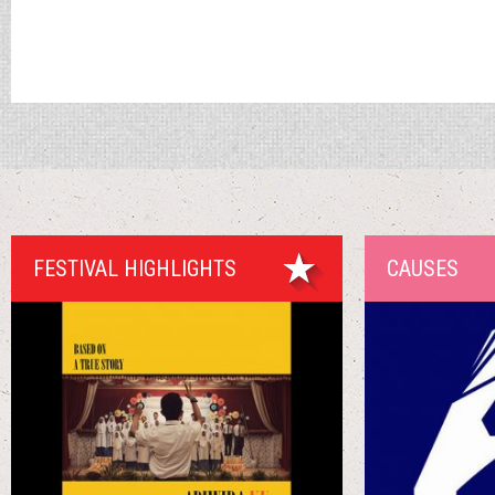
FESTIVAL HIGHLIGHTS
CAUSES