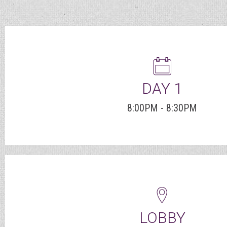
DAY 1
8:00PM - 8:30PM
LOBBY