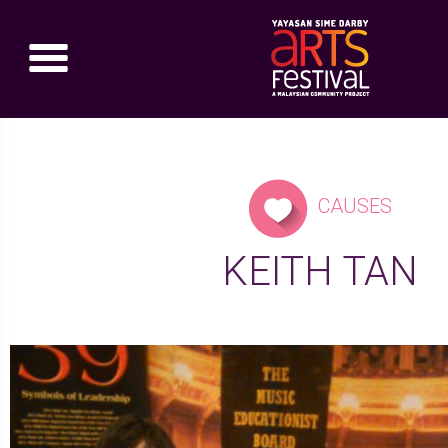
CAUSES
KEITH TAN