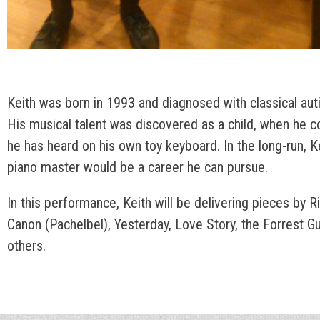
Keith was born in 1993 and diagnosed with classical auti
His musical talent was discovered as a child, when he 
he has heard on his own toy keyboard. In the long-run, K
piano master would be a career he can pursue.
In this performance, Keith will be delivering pieces by 
Canon (Pachelbel), Yesterday, Love Story, the Forrest 
others.