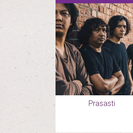
Prasasti