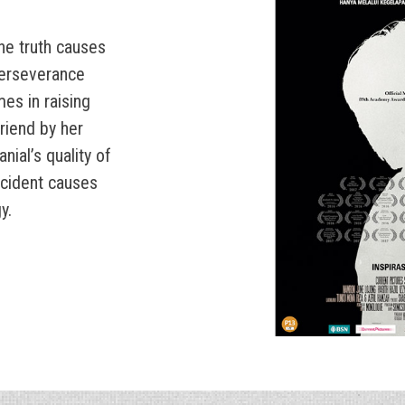
the truth causes
 perseverance
mes in raising
friend by her
nial’s quality of
accident causes
y.