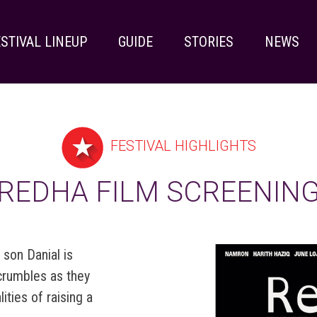
STIVAL LINEUP
GUIDE
STORIES
NEWS
FESTIVAL HIGHLIGHTS
REDHA FILM SCREENIN
 son Danial is
 crumbles as they
ities of raising a