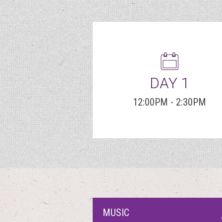
DAY 1
12:00PM - 2:30PM
MUSIC