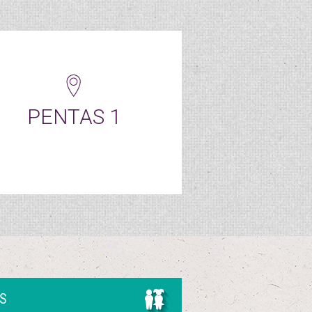
PENTAS 1
DS