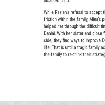
disabled child.
While Razlan’s refusal to accept 
friction within the family, Alina’s
helped her through the difficult ti
Danial. With her sister and close 
side, they find ways to improve Da
life. That is until a tragic family 
the family to re-think their strateg