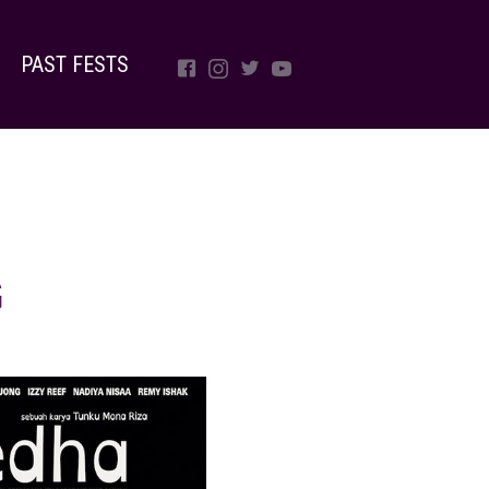
PAST FESTS
G