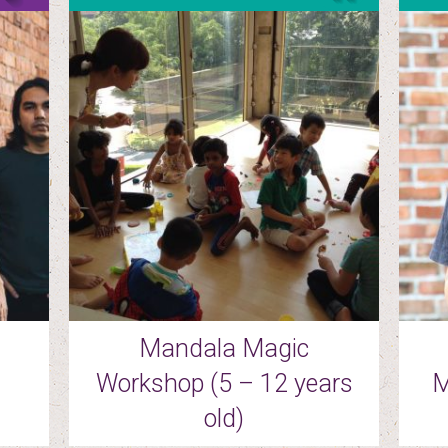
Mandala Magic
Workshop (5 – 12 years
M
old)