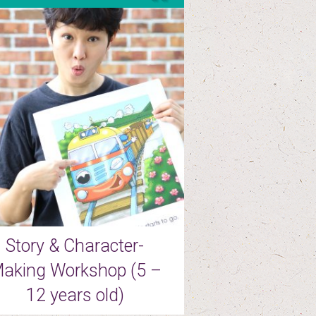
Story & Character-
aking Workshop (5 –
12 years old)