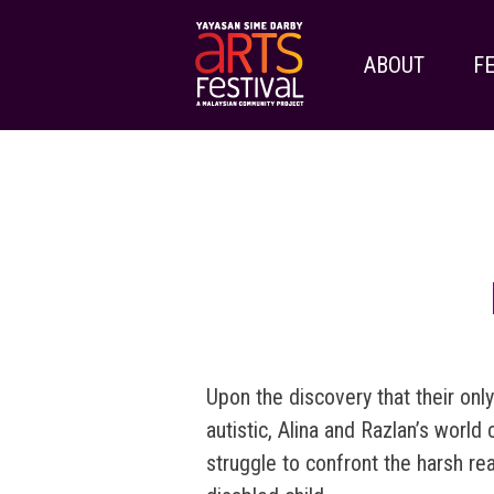
ABOUT
FE
Upon the discovery that their only
autistic, Alina and Razlan’s world
struggle to confront the harsh real