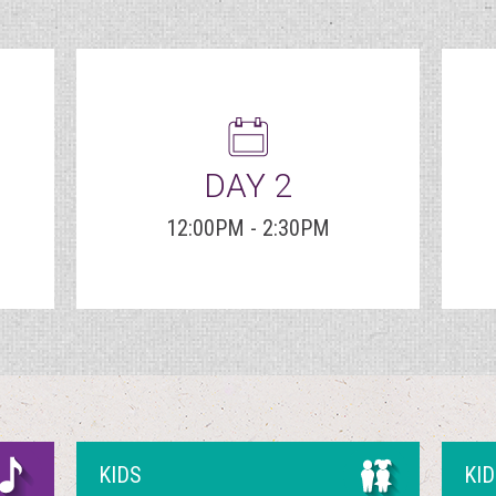
DAY 2
12:00PM - 2:30PM
KIDS
KI