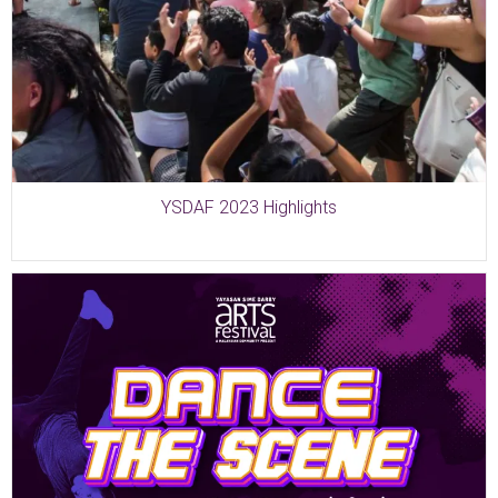
YSDAF 2023 Highlights