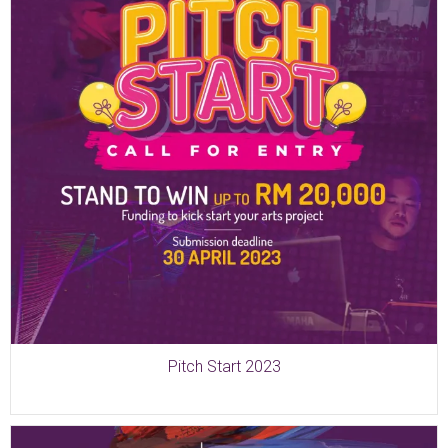
Pitch Start 2023