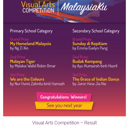
Visual Arts Competition – Result