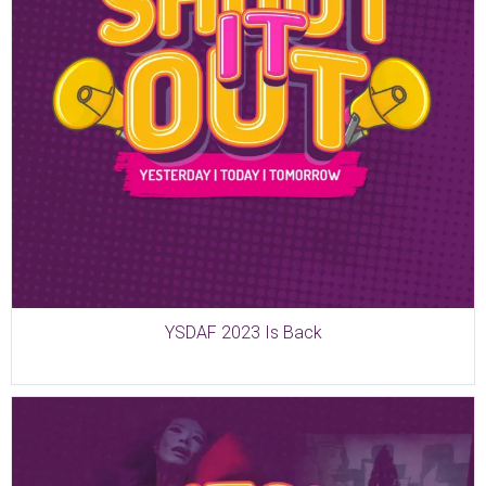
YSDAF 2023 Is Back