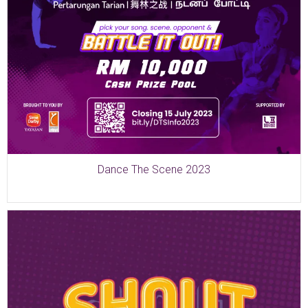
Dance The Scene 2023