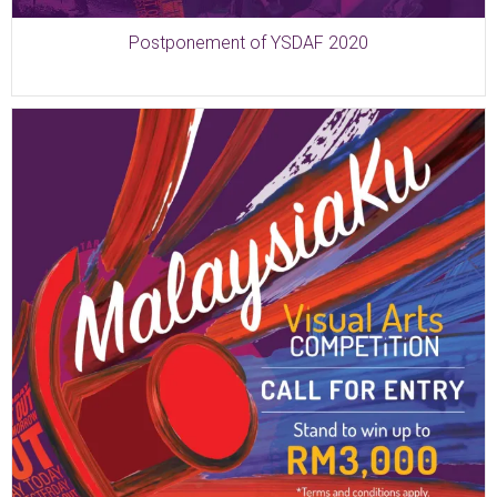
Postponement of YSDAF 2020