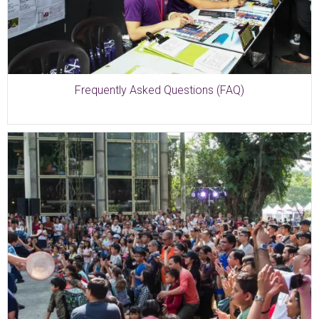
Frequently Asked Questions (FAQ)